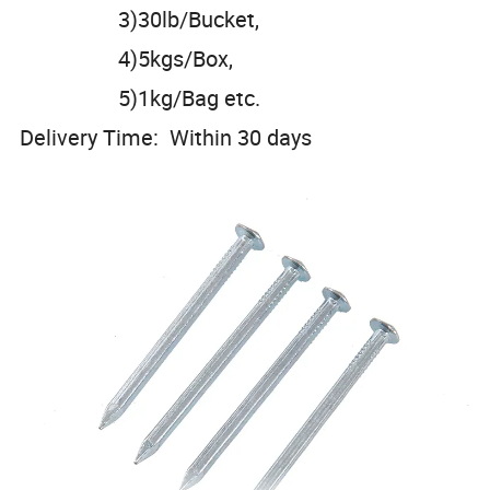
3)30lb/Bucket,
4)5kgs/Box,
5)1kg/Bag etc.
Delivery Time: Within 30 days