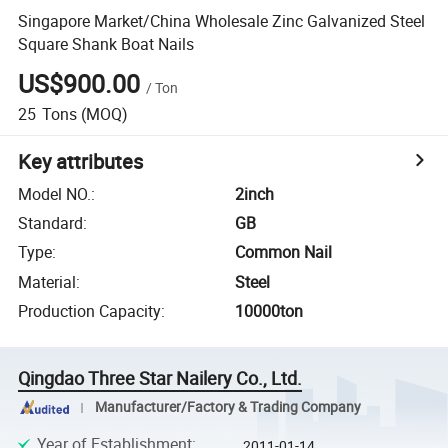
Singapore Market/China Wholesale Zinc Galvanized Steel
Square Shank Boat Nails
US$900.00
/
Ton
25
Tons
(MOQ)
Key attributes
Model NO.
:
2inch
Standard
:
GB
Type
:
Common Nail
Material
:
Steel
Production Capacity
:
10000ton
Qingdao Three Star Nailery Co., Ltd.
Manufacturer/Factory & Trading Company
Year of Establishment
:
2011-01-14