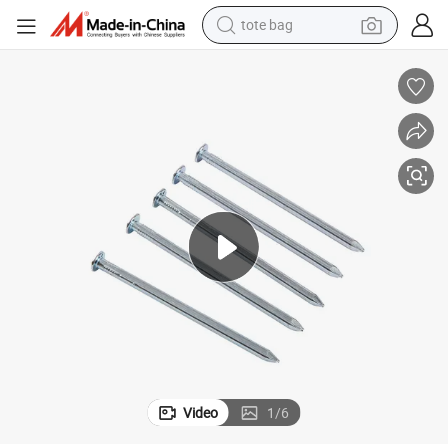
tote bag
living room sofa
running shoe
crawler excavator
human hair wig
shoulder bag
farm tractor
basketball shoe
Video
1
/
6