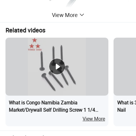
View More
Related videos
What is Congo Namibia Zambia
What is 
Market/Drywall Self Drilling Screw 1 1/4
Nail
Drywall
View More