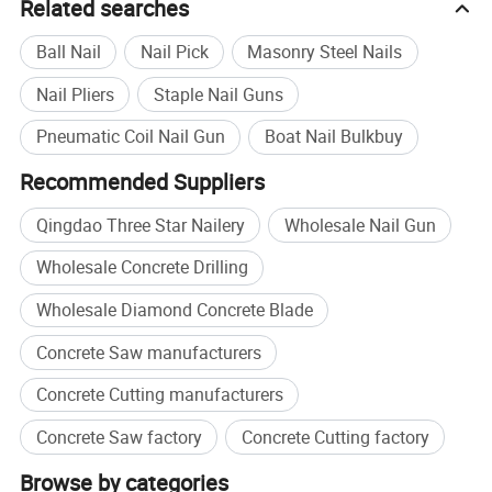
Related searches
Ball Nail
Nail Pick
Masonry Steel Nails
Nail Pliers
Staple Nail Guns
Pneumatic Coil Nail Gun
Boat Nail Bulkbuy
Recommended Suppliers
Qingdao Three Star Nailery
Wholesale Nail Gun
Wholesale Concrete Drilling
Wholesale Diamond Concrete Blade
Concrete Saw manufacturers
Concrete Cutting manufacturers
Concrete Saw factory
Concrete Cutting factory
Browse by categories