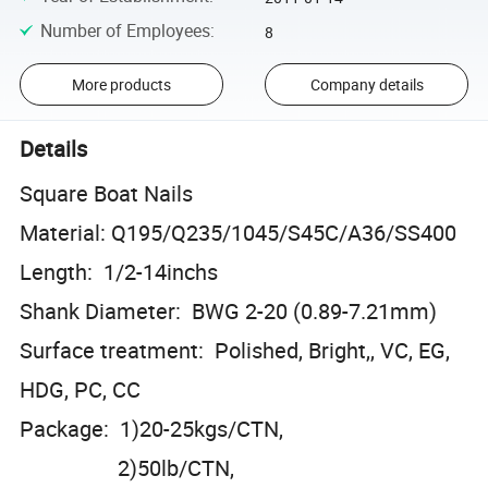
Number of Employees
:
8
More products
Company details
Details
Square Boat Nails
Material: Q195/Q235/1045/S45C/A36/SS400
Length: 1/2-14inchs
Shank Diameter: BWG 2-20 (0.89-7.21mm)
Surface treatment: Polished, Bright,, VC, EG,
HDG, PC, CC
Package: 1)20-25kgs/CTN,
2)50lb/CTN,